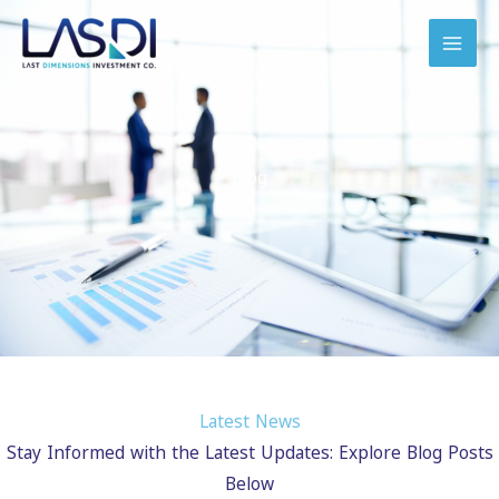
Skip
to
content
Blog
Latest News
Stay Informed with the Latest Updates: Explore Blog Posts
Below