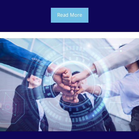
Read More