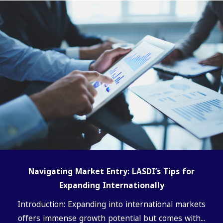
Navigating Market Entry: LASDI’s Tips for
Expanding Internationally
Introduction: Expanding into international markets
offers immense growth potential but comes with...