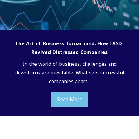
The Art of Business Turnaround: How LASDI
Revived Distressed Companies
In the world of business, challenges and
downturns are inevitable. What sets successful
companies apart...
Read More