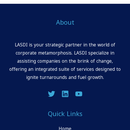
About
LASDI is your strategic partner in the world of
corporate metamorphosis. LASDI specialize in
assisting companies on the brink of change,
offering an integrated suite of services designed to
ignite turnarounds and fuel growth.
Quick Links
Home