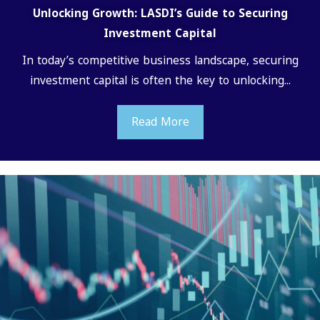
Unlocking Growth: LASDI’s Guide to Securing
Investment Capital
In today’s competitive business landscape, securing
investment capital is often the key to unlocking...
Read More