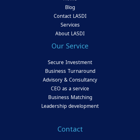
Blog
Contact LASDI
Services
About LASDI
Our Service
Secure Investment
Business Turnaround
Advisory & Consultancy
CEO as a service
Business Matching
Leadership development
Contact