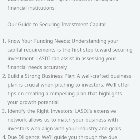
financial institutions.
Our Guide to Securing Investment Capital:
Know Your Funding Needs: Understanding your
capital requirements is the first step toward securing
investment. LASDI can assist in assessing your
financial needs accurately.
Build a Strong Business Plan: A well-crafted business
plan is crucial when pitching to investors. We’ll offer
tips on creating a compelling plan that highlights
your growth potential.
Identify the Right Investors: LASDI’s extensive
network allows us to match your business with
investors who align with your industry and goals.
Due Diligence: We’ll guide you through the due