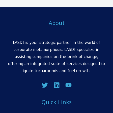
About
LASDI is your strategic partner in the world of
corporate metamorphosis. LASDI specialize in
assisting companies on the brink of change,
offering an integrated suite of services designed to
ignite turnarounds and fuel growth.
Quick Links