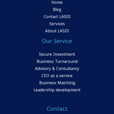
Home
Blog
Contact LASDI
Services
About LASDI
Our Service
Secure Investment
Business Turnaround
Advisory & Consultancy
CEO as a service
Business Matching
Leadership development
Contact