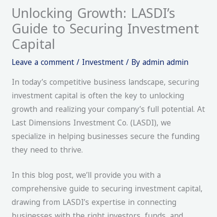
Unlocking Growth: LASDI’s
Guide to Securing Investment
Capital
Leave a comment
/
Investment
/ By
admin admin
In today’s competitive business landscape, securing
investment capital is often the key to unlocking
growth and realizing your company’s full potential. At
Last Dimensions Investment Co. (LASDI), we
specialize in helping businesses secure the funding
they need to thrive.
In this blog post, we’ll provide you with a
comprehensive guide to securing investment capital,
drawing from LASDI’s expertise in connecting
businesses with the right investors, funds, and