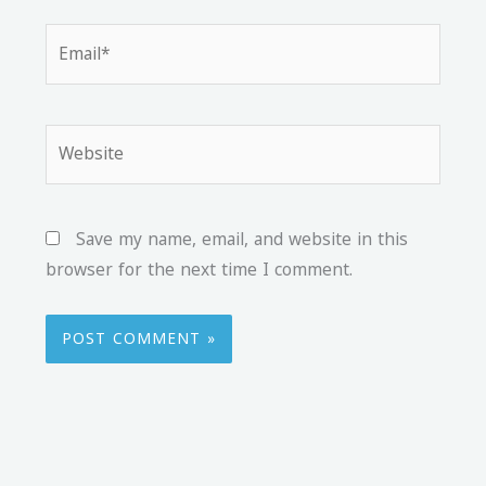
Email*
Website
Save my name, email, and website in this
browser for the next time I comment.