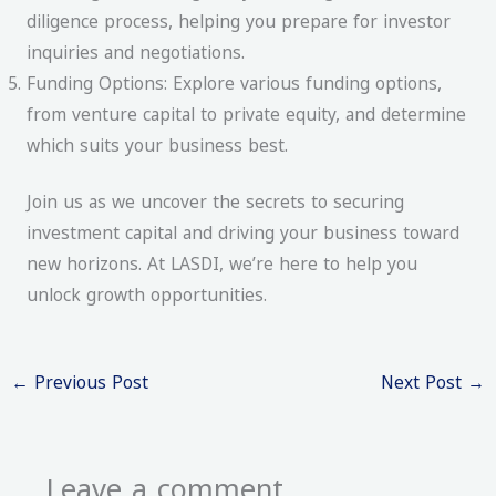
diligence process, helping you prepare for investor
inquiries and negotiations.
Funding Options: Explore various funding options,
from venture capital to private equity, and determine
which suits your business best.
Join us as we uncover the secrets to securing
investment capital and driving your business toward
new horizons. At LASDI, we’re here to help you
unlock growth opportunities.
←
Previous Post
Next Post
→
Leave a comment