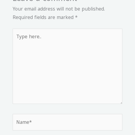
Your email address will not be published.
Required fields are marked
*
Type
here..
Name*