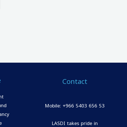
e
Contact
nt
und
Mobile: +966 5403 656 53
ancy
e
LASDI takes pride in