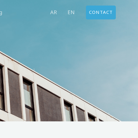
AR
EN
g
CONTACT