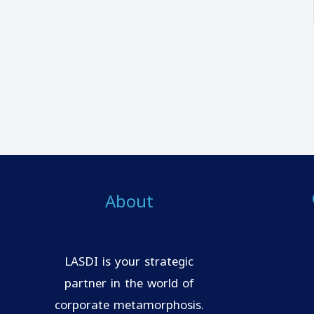
About
LASDI is your strategic
partner in the world of
corporate metamorphosis.