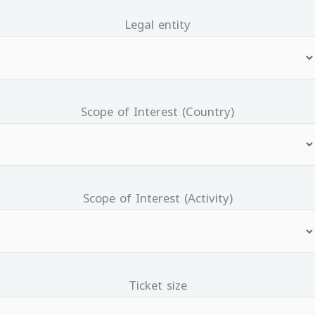
Legal entity
Scope of Interest (Country)
Scope of Interest (Activity)
Ticket size