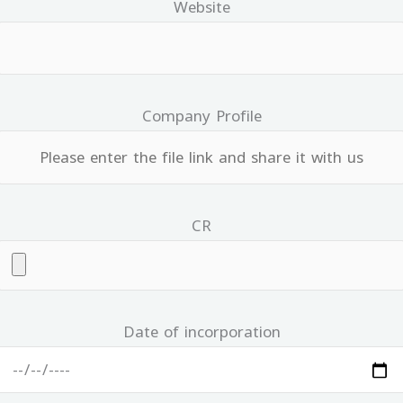
Website
Company Profile
CR
Date of incorporation