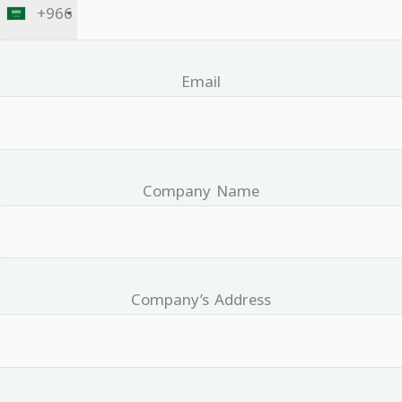
+966
Email
Company Name
Company’s Address