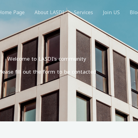
Home Page
About LASDI
Services
Join US
Blo
Welcome to LASDI's community
Please fill out the form to be contacted