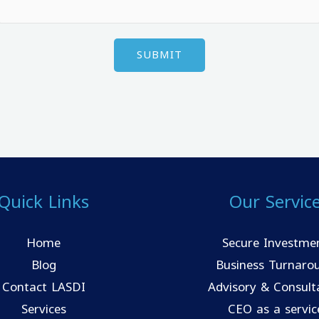
Quick Links
Our Servic
Home
Secure Investme
Blog
Business Turnaro
Contact LASDI
Advisory & Consult
Services
CEO as a servic