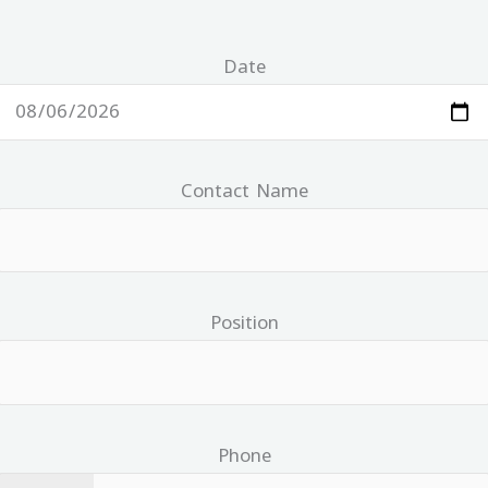
Date
Contact Name
Position
Phone